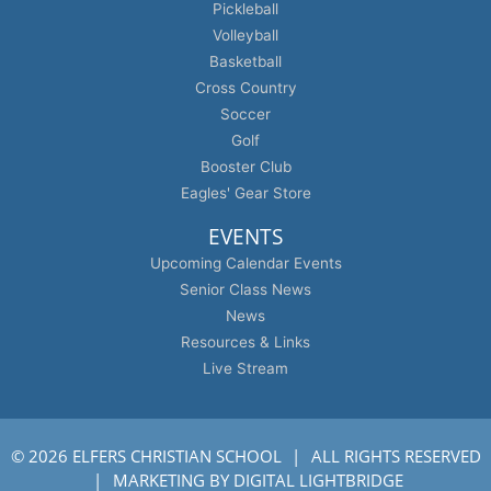
Pickleball
Volleyball
Basketball
Cross Country
Soccer
Golf
Booster Club
Eagles' Gear Store
EVENTS
Upcoming Calendar Events
Senior Class News
News
Resources & Links
Live Stream
© 2026 ELFERS CHRISTIAN SCHOOL
ALL RIGHTS RESERVED
MARKETING BY
DIGITAL LIGHTBRIDGE