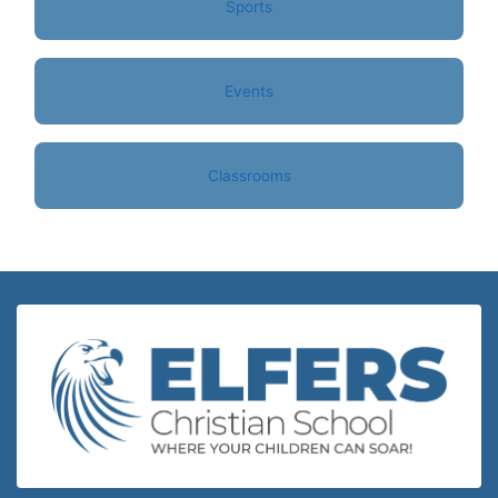
Sports
Events
Classrooms