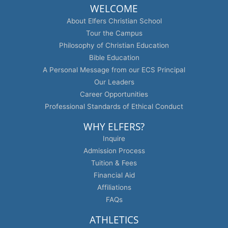
WELCOME
About Elfers Christian School
Tour the Campus
Philosophy of Christian Education
Bible Education
A Personal Message from our ECS Principal
Our Leaders
Career Opportunities
Professional Standards of Ethical Conduct
WHY ELFERS?
Inquire
Admission Process
Tuition & Fees
Financial Aid
Affiliations
FAQs
ATHLETICS