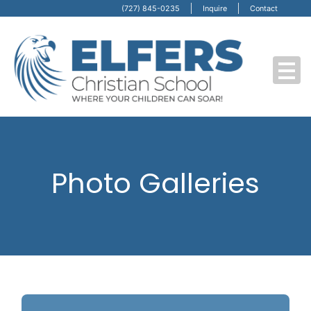
(727) 845-0235
Inquire
Contact
Photo Galleries